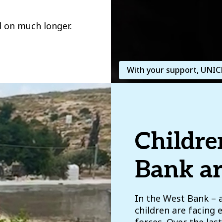
d on much longer.
With your support, UNICE
Childre
Bank ar
In the West Bank – 
children are facing 