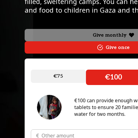
filled, sweltering camps. You can h
and food to children in Gaza and 
Give monthly
Give once
€75
€100
€100 can provide enough wa
tablets to ensure 20 familie
water for two months.