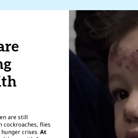
are
ng
ith
n are still
h cockroaches, flies
 hunger crises.
At