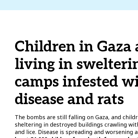
Children in Gaza 
living in swelteri
camps infested w
disease and rats
The bombs are still falling on Gaza, and childre
sheltering in destroyed buildings crawling wit
and lice. Disease is spreading and worsening a