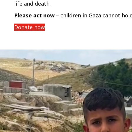
life and death.
Please act now
– children in Gaza cannot hol
Donate now