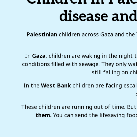
disease and
Palestinian
children across Gaza and the W
In
Gaza
, children are waking in the night
conditions filled with sewage. They only wat
still falling on 
In the
West Bank
children are facing esca
These children are running out of time. B
them.
You can send the lifesaving food