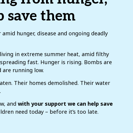
lp save them
er amid hunger, disease and ongoing deadly
 living in extreme summer heat, amid filthy
s spreading fast. Hunger is rising. Bombs are
d are running low.
eaten. Their homes demolished. Their water
.
ow, and
with your support we can help save
ldren need today – before it’s too late.