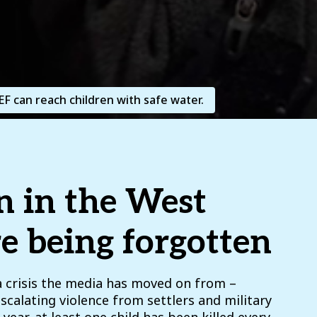
F can reach children with safe water.
n in the West
e being forgotten
a crisis the media has moved on from –
escalating violence from settlers and military