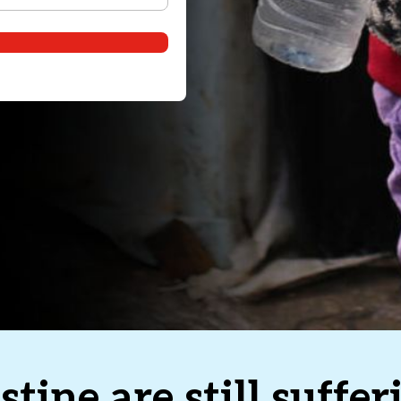
stine are still suffe