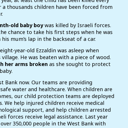
 year, at least one child has been killed every
r a thousands children have been forced from
r.
nth-old baby boy
was killed by Israeli forces.
he chance to take his first steps when he was
 his mum’s lap in the backseat of a car.
 e
ight-year-old Ezzaldin was asleep when
s village. He was beaten with a piece of wood.
th her arms broken
as she
sought
to protect
baby.
st Bank now. Our teams are providing
 safe water and healthcare. When children are
omes, our child protection teams are deployed
s. We help injured children receive medical
ological support, and help children arrested
li forces receive legal assistance. Last year
over 350,000 people in the West Bank with