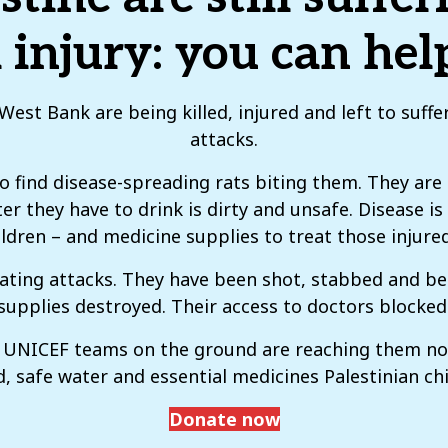
 injury: you can he
est Bank are being killed, injured and left to suff
attacks.
 to find disease-spreading rats biting them. They are
er they have to drink is dirty and unsafe. Disease i
children – and medicine supplies to treat those injure
lating attacks. They have been shot, stabbed and b
supplies destroyed. Their access to doctors blocked
ut UNICEF teams on the ground are reaching them n
, safe water and essential medicines Palestinian chi
Donate now