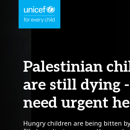
Palestinian ch
are still dying 
need urgent he
Hungry children are being bitten by