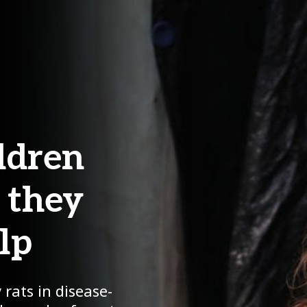
ildren
- they
lp
 rats in disease-