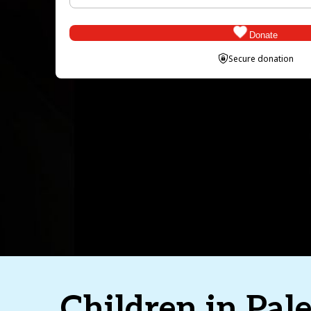
Donate
Secure donation
1
Step 1
2
Step 2
3
Step 3
Donation Frequency
(Required)
Amount
(Required)
Children in Pale