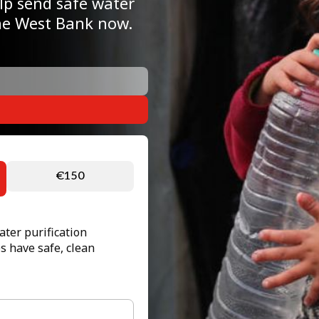
elp send safe water
the West Bank now.
€150
ter purification
s have safe, clean