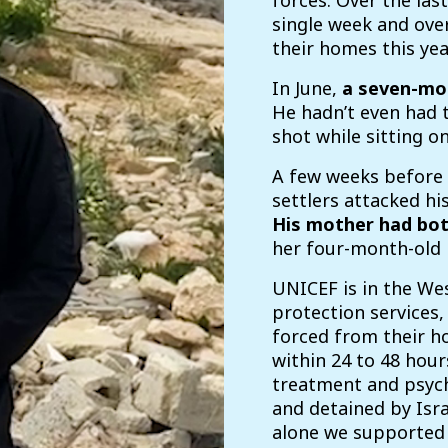
forces. Over the last
single week and ove
their homes this yea
In June,
a seven-mo
He hadn’t even had t
shot while sitting on
A few weeks before
settlers attacked hi
His mother had bo
her four-month-old 
UNICEF is in the We
protection services,
forced from their h
within 24 to 48 hour
treatment and psych
and detained by Israe
alone we supported 