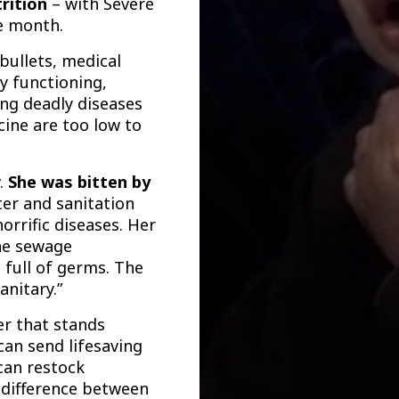
rition
– with Severe
le month.
bullets, medical
ly functioning,
ing deadly diseases
cine are too low to
w.
She
was bitten by
er and sanitation
horrific diseases.
Her
he sewage
d full of germs. The
anitary.”
er that stands
can send lifesaving
 can restock
 difference between