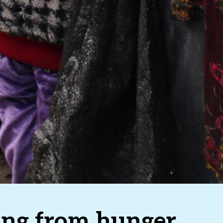
ring from hunger,