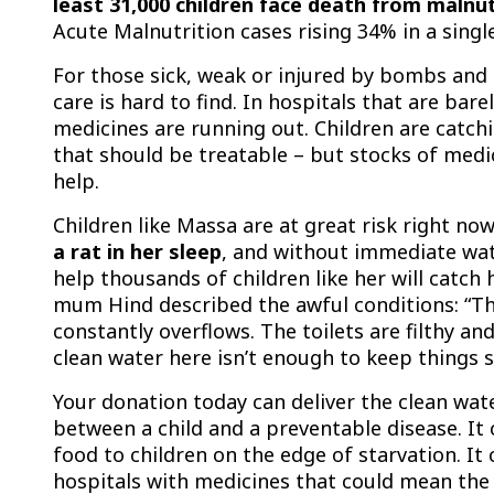
least 31,000 children face death from malnut
Acute Malnutrition cases rising 34% in a sing
For those sick, weak or injured by bombs and 
care is hard to find. In hospitals that are bare
medicines are running out. Children are catch
that should be treatable – but stocks of medi
help.
Children like Massa are at great risk right no
a rat in her sleep
, and without immediate wat
help thousands of children like her will catch 
mum Hind described the awful conditions: “T
constantly overflows. The toilets are filthy an
clean water here isn’t enough to keep things s
Your donation today can deliver the clean wat
between a child and a preventable disease. It 
food to children on the edge of starvation. It
hospitals with medicines that could mean the