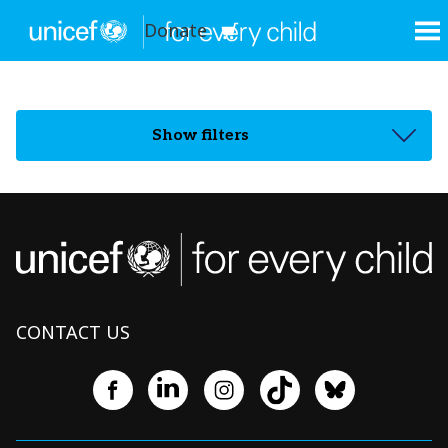
Donate
Show filters
CONTACT US