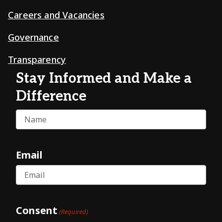
Careers and Vacancies
Governance
Transparency
Stay Informed and Make a
Difference
Name
Email
Consent
(Required)