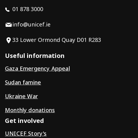
01 878 3000
info@unicef.ie
33 Lower Ormond Quay D01 R283
Useful information
Gaza Emergency Appeal
Sudan famine
Ukraine War
Monthly donations
Get involved
UNICEF Story's