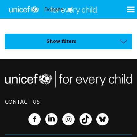
Donate
Show filters
CONTACT US