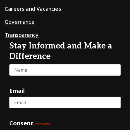
Careers and Vacancies
Governance
Transparency
Stay Informed and Make a
Difference
Name
Email
Consent
(Required)