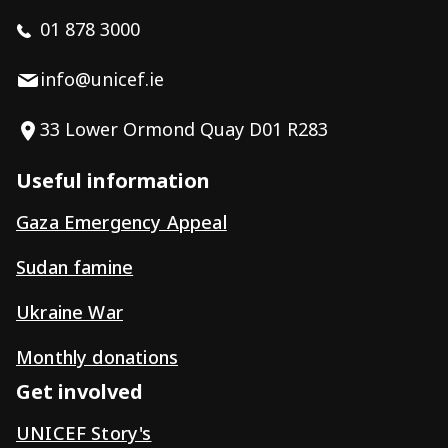
01 878 3000
info@unicef.ie
33 Lower Ormond Quay D01 R283
Useful information
Gaza Emergency Appeal
Sudan famine
Ukraine War
Monthly donations
Get involved
UNICEF Story's