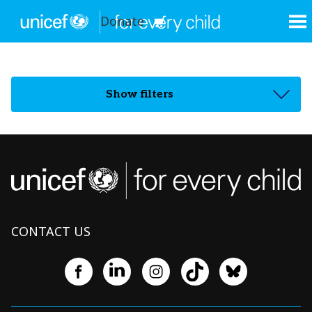
Donate
Show filters
CONTACT US