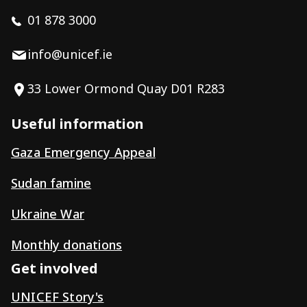
01 878 3000
info@unicef.ie
33 Lower Ormond Quay D01 R283
Useful information
Gaza Emergency Appeal
Sudan famine
Ukraine War
Monthly donations
Get involved
UNICEF Story's