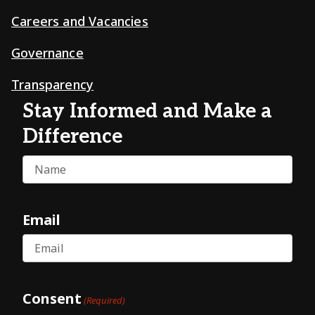
Careers and Vacancies
Governance
Transparency
Stay Informed and Make a
Difference
Name
Email
Consent
(Required)