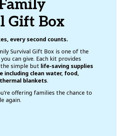
 Family
l Gift Box
kes, every second counts.
ily Survival Gift Box is one of the
you can give. Each kit provides
h the simple but
life-saving supplies
e including clean water, food,
thermal blankets
.
ou’re offering families the chance to
le again.