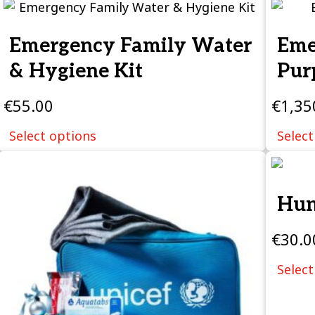
Emergency Family Water
Eme
& Hygiene Kit
Pur
€
55.00
€
1,35
Select options
Select
Hun
€
30.0
Select