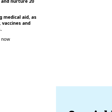
 and nurture 20
ng medical aid, as
, vaccines and
.
t now