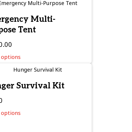
rgency Multi-
pose Tent
0.00
 options
ger Survival Kit
0
 options