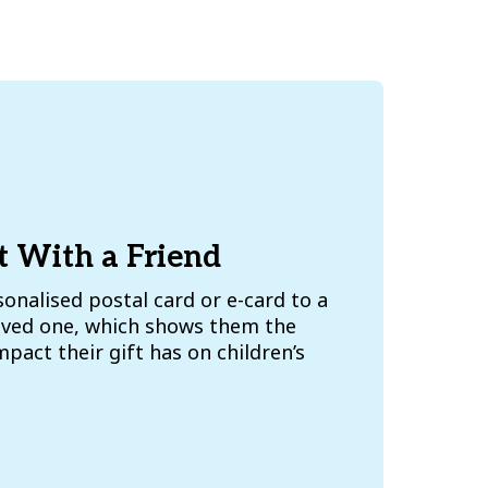
t With a Friend
onalised postal card or e-card to a
loved one, which shows them the
pact their gift has on children’s