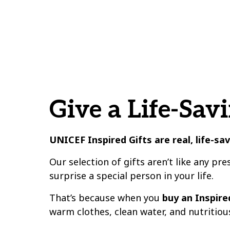
Give a Life-Savi
UNICEF Inspired Gifts are real, life-sa
Our selection of gifts aren’t like any pre
surprise a special person in your life.
That’s because when you
buy an Inspired
warm clothes, clean water, and nutritiou