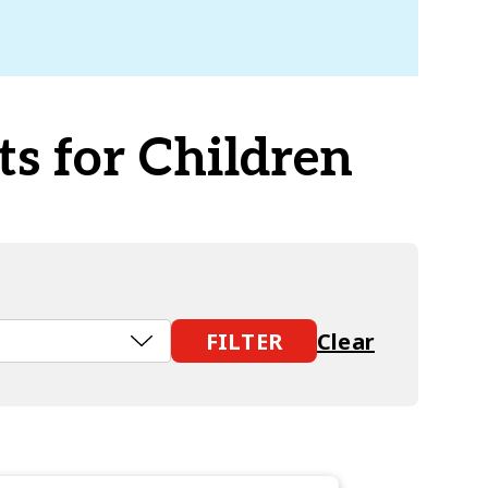
ts for Children