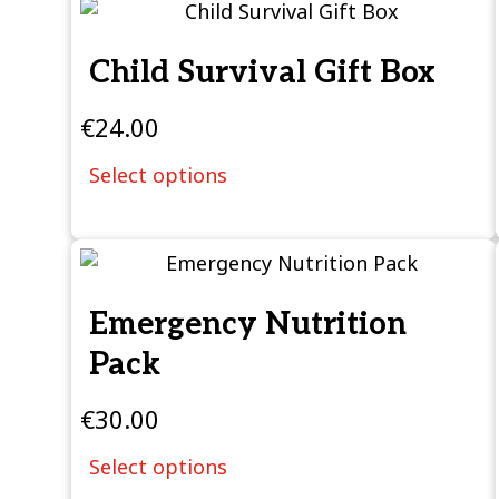
Child Survival Gift Box
€
24.00
Select options
Emergency Nutrition
Pack
€
30.00
Select options