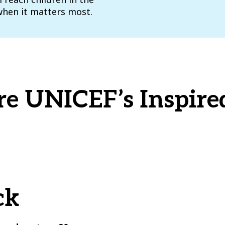
when it matters most.
re UNICEF’s Inspired
ck