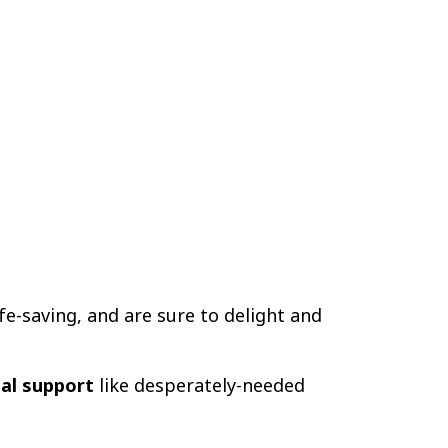
life-saving, and are sure to delight and
eal support
like desperately-needed