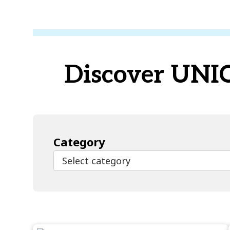
Discover UNICE
Category