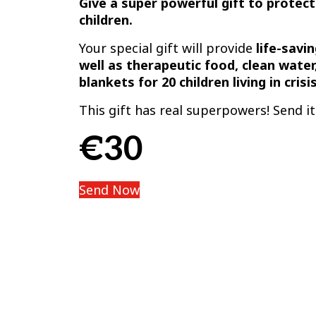
Give a super powerful gift to protect
children.
Your special gift will provide
life-savi
well as therapeutic food, clean water
blankets for 20 children living in crisis
This gift has real superpowers! Send i
€30
Send Now