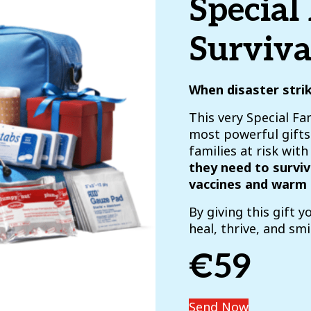
Special
Surviva
When disaster stri
This very Special Fam
most powerful gifts 
families at risk wit
they need to surviv
vaccines and warm 
By giving this gift y
heal, thrive, and smi
€59
Send Now