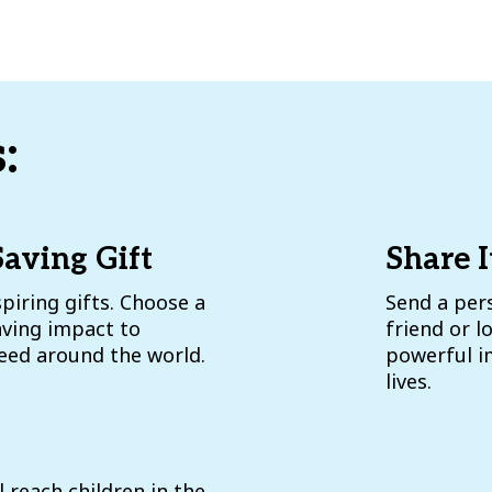
:
Saving Gift
Share I
piring gifts. Choose a
Send a pers
aving impact to
friend or 
need around the world.
powerful im
lives.
l reach children in the