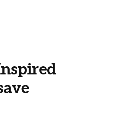
nspired
save