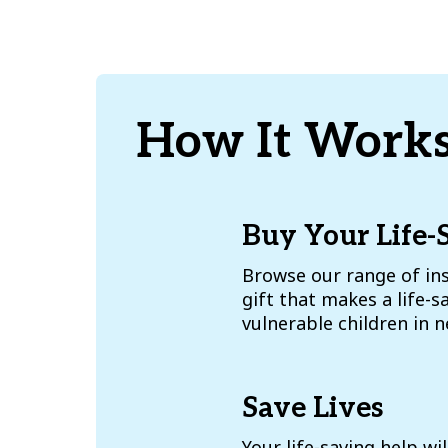
How It Works
Buy Your Life-
Browse our range of ins
gift that makes a life-s
vulnerable children in 
Save Lives
Your life-saving help wil