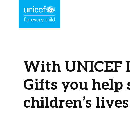
With UNICEF I
Gifts you help 
children’s lives