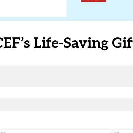
F’s Life-Saving Gif