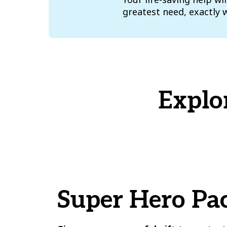
greatest need, exactly 
Explo
Super Hero Pa