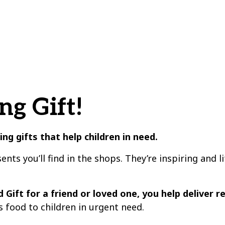
ng Gift!
ving gifts that
help children in need
.
sents you’ll find in the shops. They’re inspiring and 
 Gift for a friend or loved one, you help deliver r
s food to children in urgent need.