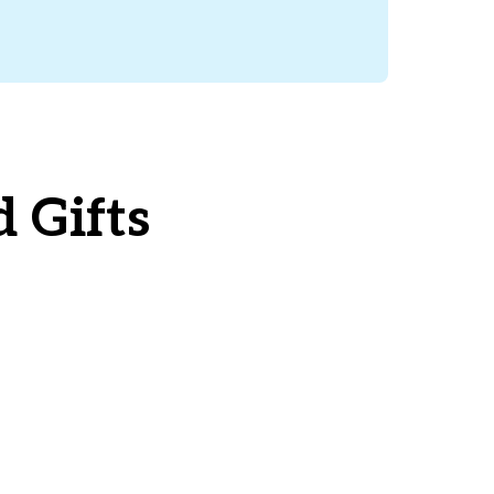
 Gifts