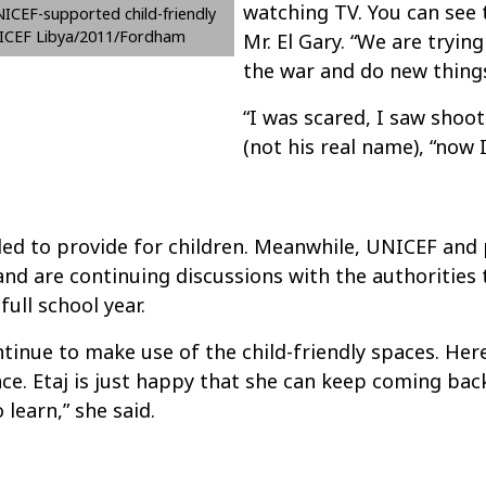
watching TV. You can see 
ICEF-supported child-friendly
NICEF Libya/2011/Fordham
Mr. El Gary. “We are tryin
the war and do new things
“I was scared, I saw shoot
(not his real name), “now I
ded to provide for children. Meanwhile, UNICEF and
 and are continuing discussions with the authorities
full school year.
ontinue to make use of the child-friendly spaces. Here
ce. Etaj is just happy that she can keep coming bac
learn,” she said.