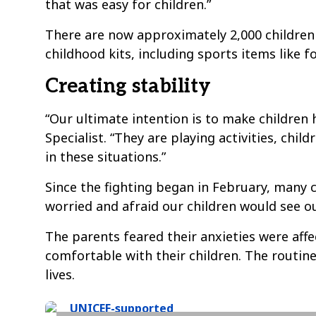
that was easy for children.”
There are now approximately 2,000 children 
childhood kits, including sports items like f
Creating stability
“Our ultimate intention is to make children 
Specialist. “They are playing activities, ch
in these situations.”
Since the fighting began in February, many 
worried and afraid our children would see o
The parents feared their anxieties were aff
comfortable with their children. The routine
lives.