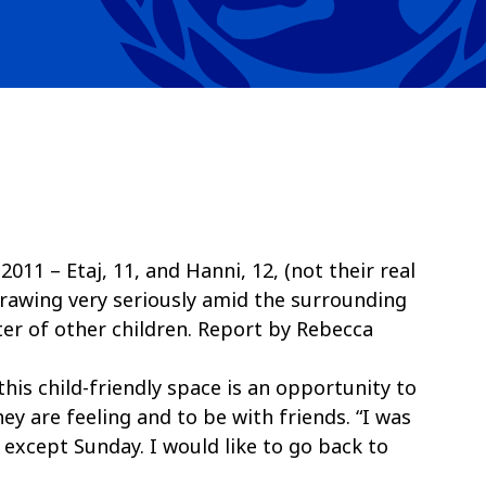
11 – Etaj, 11, and Hanni, 12, (not their real
drawing very seriously amid the surrounding
ter of other children. Report by Rebecca
this child-friendly space is an opportunity to
ey are feeling and to be with friends. “I was
 except Sunday. I would like to go back to