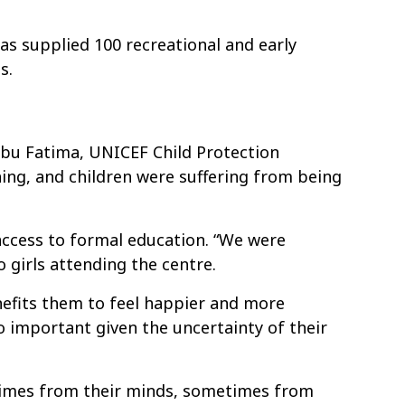
s supplied 100 recreational and early
s.
 Abu Fatima, UNICEF Child Protection
thing, and children were suffering from being
access to formal education. “We were
 girls attending the centre.
nefits them to feel happier and more
so important given the uncertainty of their
times from their minds, sometimes from