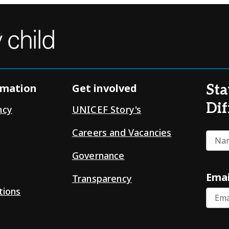
rmation
Get involved
Sta
Dif
ncy
UNICEF Story's
Careers and Vacancies
Nam
Governance
Emai
Transparency
tions