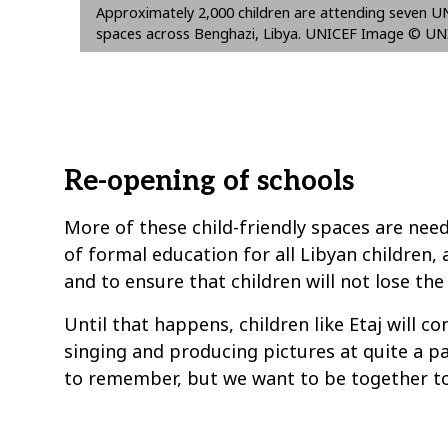
Approximately 2,000 children are attending seven UN
spaces across Benghazi, Libya. UNICEF Image © U
Re-opening of schools
More of these child-friendly spaces are nee
of formal education for all Libyan children,
and to ensure that children will not lose the 
Until that happens, children like Etaj will c
singing and producing pictures at quite a pa
to remember, but we want to be together to 