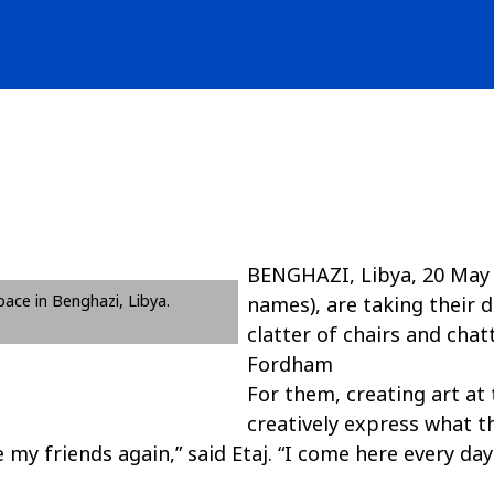
BENGHAZI, Libya, 20 May 20
space in Benghazi, Libya.
names), are taking their 
clatter of chairs and chat
Fordham
For them, creating art at 
creatively express what th
y friends again,” said Etaj. “I come here every day