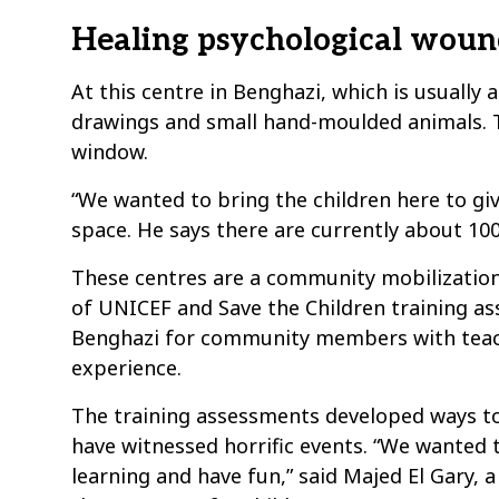
Healing psychological woun
At this centre in Benghazi, which is usually 
drawings and small hand-moulded animals. T
window.
“We wanted to bring the children here to g
space. He says there are currently about 100
These centres are a community mobilization 
of UNICEF and Save the Children training a
Benghazi for community members with teac
experience.
The training assessments developed ways to
have witnessed horrific events. “We wanted 
learning and have fun,” said Majed El Gary,