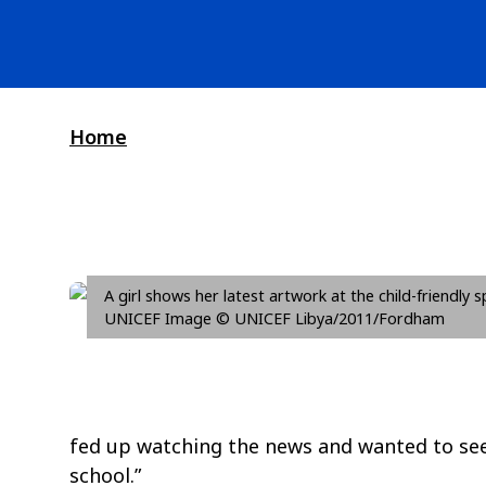
Home
A girl shows her latest artwork at the child-friendly 
UNICEF Image © UNICEF Libya/2011/Fordham
fed up watching the news and wanted to see m
school.”