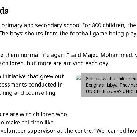
ds
a primary and secondary school for 800 children, the 
he boys’ shouts from the football game being play
ive them normal life again,” said Majed Mohammed,
 children, but more are arriving each day.
initiative that grew out
Girls draw at a child-frie
ssessments conducted in
Benghazi, Libya. They ha
UNICEF Image © UNICEF
hing and counselling
 relate with children who
to make children like
 a volunteer supervisor at the centre. “We learned h