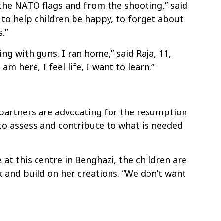
the NATO flags and from the shooting,” said
g to help children be happy, to forget about
.”
ing with guns. I ran home,” said Raja, 11,
 am here, I feel life, I want to learn.”
 partners are advocating for the resumption
 to assess and contribute to what is needed
 at this centre in Benghazi, the children are
k and build on her creations. “We don’t want