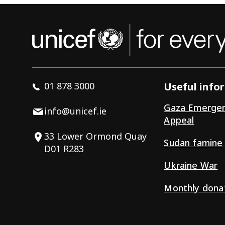
01 878 3000
Useful info
Gaza Emerge
info@unicef.ie
Appeal
33 Lower Ormond Quay
Sudan famine
D01 R283
Ukraine War
Monthly dona