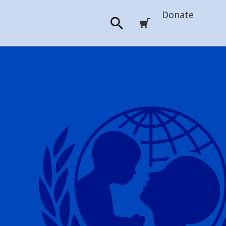
Donate