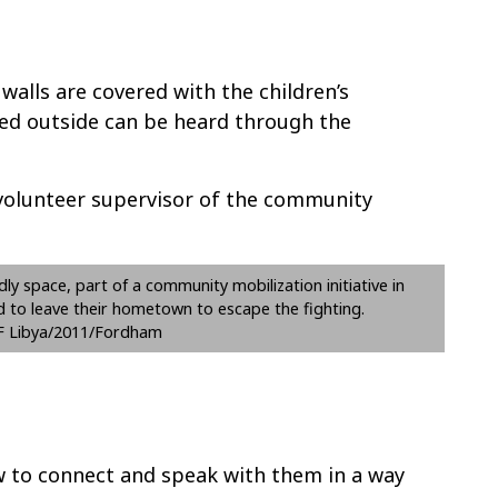
walls are covered with the children’s
ed outside can be heard through the
 volunteer supervisor of the community
ndly space, part of a community mobilization initiative in
d to leave their hometown to escape the fighting.
 Libya/2011/Fordham
ow to connect and speak with them in a way