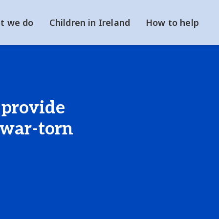
t we do
Children in Ireland
How to help
 provide
 war-torn