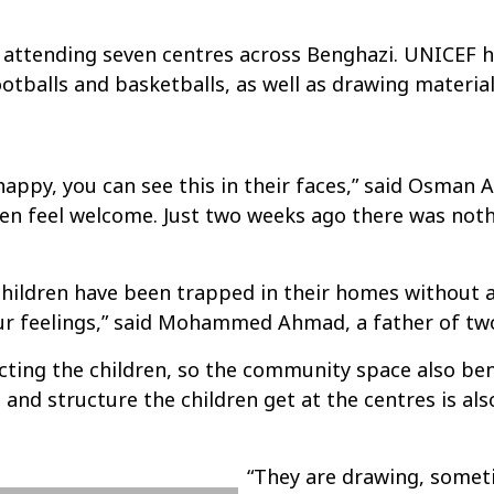
attending seven centres across Benghazi. UNICEF ha
ootballs and basketballs, as well as drawing material
happy, you can see this in their faces,” said Osman
ildren feel welcome. Just two weeks ago there was no
children have been trapped in their homes without 
ur feelings,” said Mohammed Ahmad, a father of two
ecting the children, so the community space also be
 and structure the children get at the centres is al
“They are drawing, some