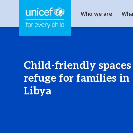
Who we are
Wha
Child-friendly spaces
refuge for families in
Libya