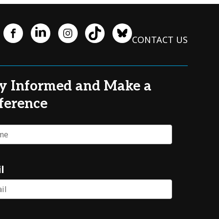
CONTACT US
y Informed and Make a
ference
e
l