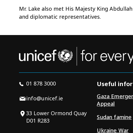
Mr. Lake also met His Majesty King Abdullah
and diplomatic representatives.
01 878 3000
Useful info
Gaza Emerge
info@unicef.ie
Appeal
33 Lower Ormond Quay
Sudan famine
D01 R283
Ukraine War