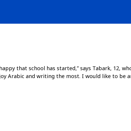
ppy that school has started,” says Tabark, 12, who is
y Arabic and writing the most. I would like to be a