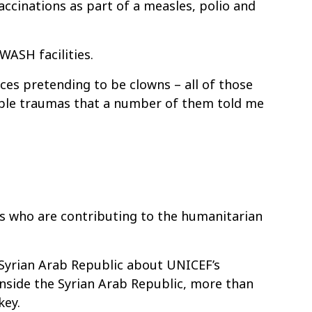
ccinations as part of a measles, polio and
WASH facilities.
aces pretending to be clowns – all of those
rrible traumas that a number of them told me
es who are contributing to the humanitarian
e Syrian Arab Republic about UNICEF’s
inside the Syrian Arab Republic, more than
key.