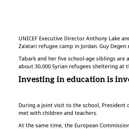
UNICEF Executive Director Anthony Lake and
Za’atari refugee camp in Jordan. Guy Degen 
Tabark and her five school-age siblings are
about 30,000 Syrian refugees sheltering at t
Investing in education is inv
During a joint visit to the school, Presid
met with children and teachers.
At the same time, the European Commission