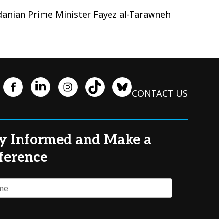
rdanian Prime Minister Fayez al-Tarawneh
CONTACT US
y Informed and Make a
ference
e