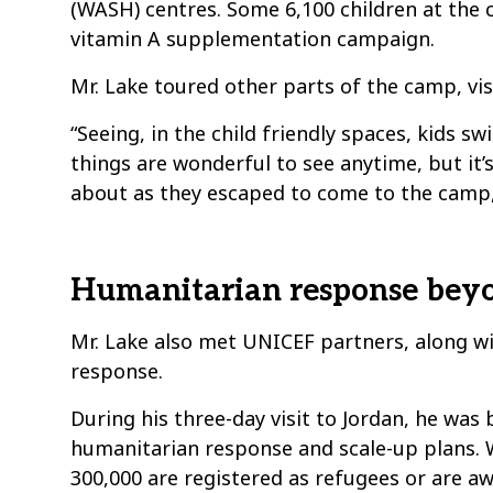
(WASH) centres. Some 6,100 children at the 
vitamin A supplementation campaign.
Mr. Lake toured other parts of the camp, visi
“Seeing, in the child friendly spaces, kids 
things are wonderful to see anytime, but it
about as they escaped to come to the camp,”
Humanitarian response beyo
Mr. Lake also met UNICEF partners, along w
response.
During his three-day visit to Jordan, he was
humanitarian response and scale-up plans. Wh
300,000 are registered as refugees or are aw