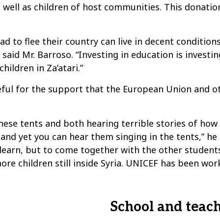
s well as children of host communities. This donati
 to flee their country can live in decent conditions
 said Mr. Barroso. “Investing in education is investi
ildren in Za’atari.”
teful for the support that the European Union and 
these tents and both hearing terrible stories of ho
, and yet you can hear them singing in the tents,” he
 learn, but to come together with the other students
re children still inside Syria. UNICEF has been worki
School and teac