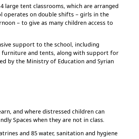
4 large tent classrooms, which are arranged
 operates on double shifts – girls in the
rnoon – to give as many children access to
sive support to the school, including
l furniture and tents, along with support for
ed by the Ministry of Education and Syrian
earn, and where distressed children can
endly Spaces when they are not in class.
atrines and 85 water, sanitation and hygiene