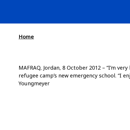
Home
MAFRAQ, Jordan, 8 October 2012 – “I’m very ha
refugee camp’s new emergency school. “I enjo
Youngmeyer