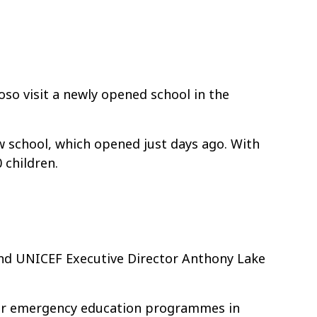
o visit a newly opened school in the
w school, which opened just days ago. With
 children.
and UNICEF Executive Director Anthony Lake
for emergency education programmes in