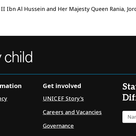
 II Ibn Al Hussein and Her Majesty Queen Rania, Jo
rmation
Get involved
Sta
Dif
ncy
UNICEF Story's
Careers and Vacancies
Nam
Governance