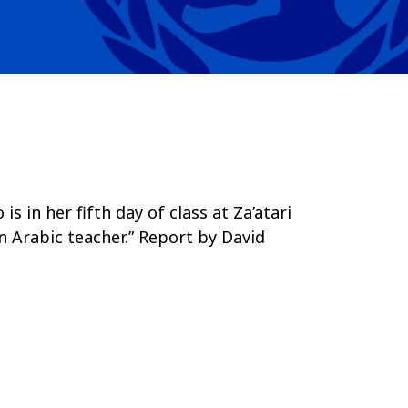
 in her fifth day of class at Za’atari
n Arabic teacher.” Report by David