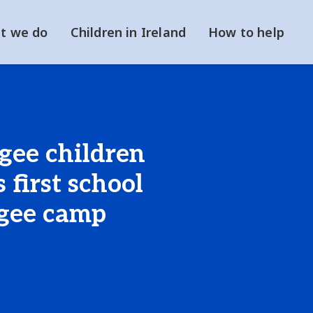
t we do
Children in Ireland
How to help
ugee children
 first school
ugee camp