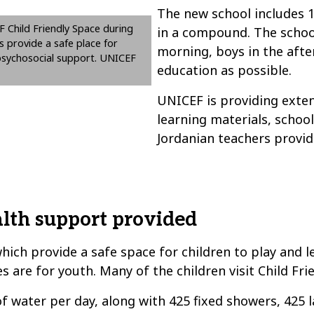
The new school includes 1
F Child Friendly Space during
in a compound. The school
s provide a safe place for
morning, boys in the afte
l psychosocial support. UNICEF
education as possible.
UNICEF is providing exten
learning materials, schoo
Jordanian teachers provid
lth support provided
ich provide a safe space for children to play and l
 are for youth. Many of the children visit Child Fri
f water per day, along with 425 fixed showers, 425 l