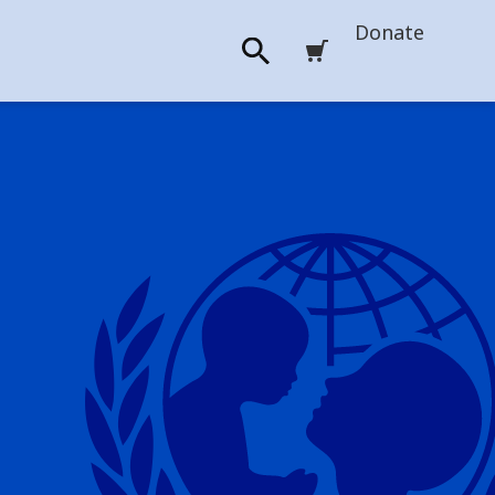
Donate