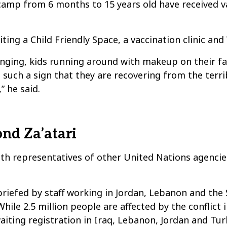
camp from 6 months to 15 years old have received va
ting a Child Friendly Space, a vaccination clinic and 
swinging, kids running around with makeup on their f
’s such a sign that they are recovering from the te
 he said.
nd Za’atari
ith representatives of other United Nations agenci
 briefed by staff working in Jordan, Lebanon and th
ile 2.5 million people are affected by the conflict 
aiting registration in Iraq, Lebanon, Jordan and Tur