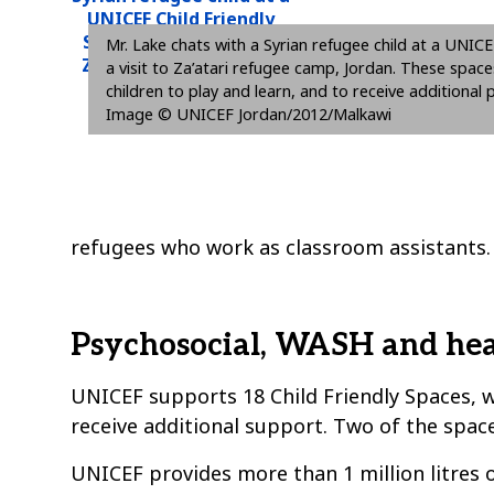
Mr. Lake chats with a Syrian refugee child at a UNICE
a visit to Za’atari refugee camp, Jordan. These space
children to play and learn, and to receive additiona
Image © UNICEF Jordan/2012/Malkawi
refugees who work as classroom assistants.
Psychosocial, WASH and hea
UNICEF supports 18 Child Friendly Spaces, wh
receive additional support. Two of the spaces
UNICEF provides more than 1 million litres o