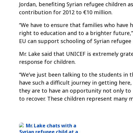
Jordan, benefiting Syrian refugee children a
contribution for 2012 to €10 million.
“We have to ensure that families who have had
right to education and to a brighter future,”
EU can support schooling of Syrian refugee ch
Mr. Lake said that UNICEF is extremely gra
response for children.
“We’ve just been talking to the students in 
have such a difficult journey in getting here
they are to have an opportunity not only to
to recover. These children represent many mo