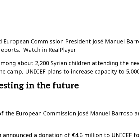
 European Commission President José Manuel Barros
reports. Watch in RealPlayer
 among about 2,200 Syrian children attending the ne
he camp, UNICEF plans to increase capacity to 5,000
esting in the future
ent of the European Commission José Manuel Barroso 
 announced a donation of €4.6 million to UNICEF 