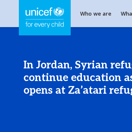
Who we are
Wha
In Jordan, Syrian ref
continue education as
opens at Za’atari ref