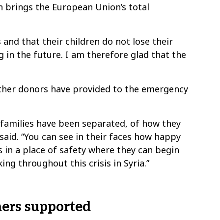
on brings the European Union’s total
 and that their children do not lose their
ng in the future. I am therefore glad that the
other donors have provided to the emergency
w families have been separated, of how they
 said. “You can see in their faces how happy
 in a place of safety where they can begin
ng throughout this crisis in Syria.”
hers supported