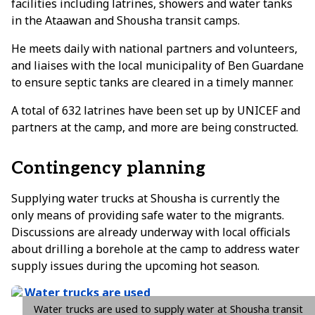
facilities including latrines, showers and water tanks
in the Ataawan and Shousha transit camps.
He meets daily with national partners and volunteers,
and liaises with the local municipality of Ben Guardane
to ensure septic tanks are cleared in a timely manner.
A total of 632 latrines have been set up by UNICEF and
partners at the camp, and more are being constructed.
Contingency planning
Supplying water trucks at Shousha is currently the
only means of providing safe water to the migrants.
Discussions are already underway with local officials
about drilling a borehole at the camp to address water
supply issues during the upcoming hot season.
Water trucks are used to supply water at Shousha transit