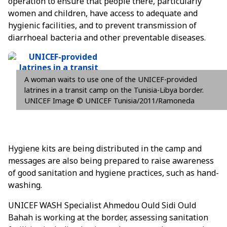
operation to ensure that people there, particularly
women and children, have access to adequate and
hygienic facilities, and to prevent transmission of
diarrhoeal bacteria and other preventable diseases.
A woman waits to use one of the UNICEF-provided
latrines in a transit camp on the Tunisia-Libya border.
UNICEF Image © UNICEF Tunisia/2011/Ramoneda
Hygiene kits are being distributed in the camp and
messages are also being prepared to raise awareness
of good sanitation and hygiene practices, such as hand-
washing.
UNICEF WASH Specialist Ahmedou Ould Sidi Ould
Bahah is working at the border, assessing sanitation