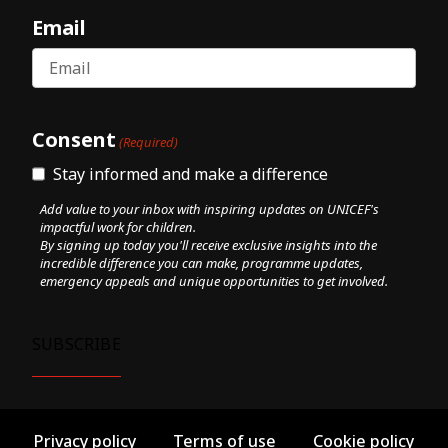
Email
Consent
(Required)
Stay informed and make a difference
Add value to your inbox with inspiring updates on UNICEF's
impactful work for children.
By signing up today you'll receive exclusive insights into the
incredible difference you can make, programme updates,
emergency appeals and unique opportunities to get involved.
Privacy policy
Terms of use
Cookie policy