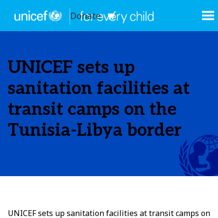
Donate
UNICEF sets up
sanitation facilities at
transit camps on the
Tunisia-Libya border
UNICEF sets up sanitation facilities at transit camps on