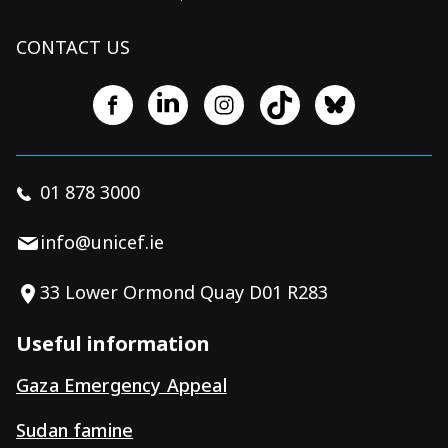
CONTACT US
01 878 3000
info@unicef.ie
33 Lower Ormond Quay D01 R283
Useful information
Gaza Emergency Appeal
Sudan famine