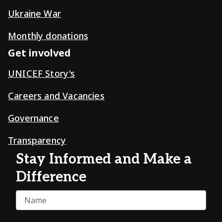
Ukraine War
Monthly donations
Get involved
UNICEF Story's
Careers and Vacancies
Governance
Transparency
Stay Informed and Make a
Difference
Name