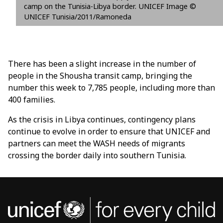
camp on the Tunisia-Libya border. UNICEF Image ©
UNICEF Tunisia/2011/Ramoneda
There has been a slight increase in the number of
people in the Shousha transit camp, bringing the
number this week to 7,785 people, including more than
400 families.
As the crisis in Libya continues, contingency plans
continue to evolve in order to ensure that UNICEF and
partners can meet the WASH needs of migrants
crossing the border daily into southern Tunisia.