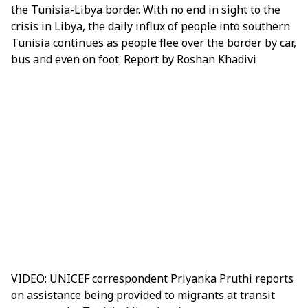
the Tunisia-Libya border
. With no end in sight to the
crisis in Libya, the daily influx of people into southern
Tunisia continues as people flee over the border by car,
bus and even on foot. Report by Roshan Khadivi
VIDEO: UNICEF correspondent Priyanka Pruthi reports
on assistance being provided to migrants at transit