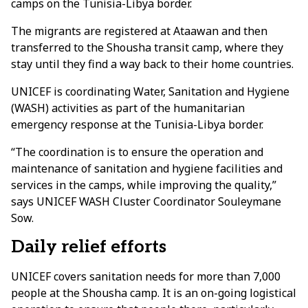
camps on the Tunisia-Libya border.
The migrants are registered at Ataawan and then
transferred to the Shousha transit camp, where they
stay until they find a way back to their home countries.
UNICEF is coordinating Water, Sanitation and Hygiene
(WASH) activities as part of the humanitarian
emergency response at the Tunisia-Libya border.
“The coordination is to ensure the operation and
maintenance of sanitation and hygiene facilities and
services in the camps, while improving the quality,”
says UNICEF WASH Cluster Coordinator Souleymane
Sow.
Daily relief efforts
UNICEF covers sanitation needs for more than 7,000
people at the Shousha camp. It is an on-going logistical