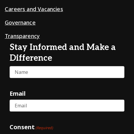
Careers and Vacancies
Governance
Transparency
Stay Informed and Make a
Difference
Name
Email
Consent
(Required)