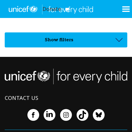
Donate
Show filters
CONTACT US