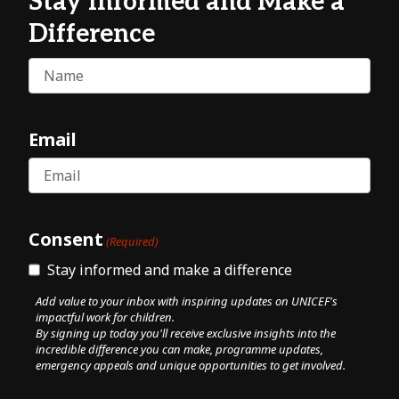
Stay Informed and Make a
Difference
Name
Email
Consent
(Required)
Stay informed and make a difference
Add value to your inbox with inspiring updates on UNICEF's
impactful work for children.
By signing up today you'll receive exclusive insights into the
incredible difference you can make, programme updates,
emergency appeals and unique opportunities to get involved.