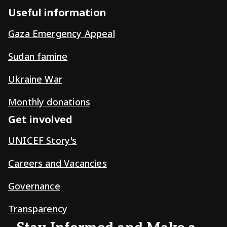
Useful information
Gaza Emergency Appeal
Sudan famine
Ukraine War
Monthly donations
Get involved
UNICEF Story's
Careers and Vacancies
Governance
Transparency