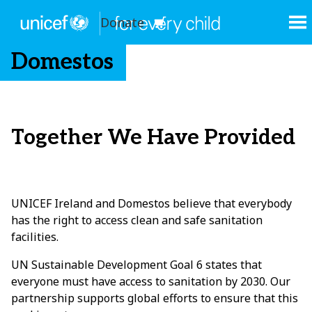
Donate
Domestos
Together We Have Provided
UNICEF Ireland and Domestos believe that everybody
has the right to access clean and safe sanitation
facilities.
UN Sustainable Development Goal 6 states that
everyone must have access to sanitation by 2030. Our
partnership supports global efforts to ensure that this