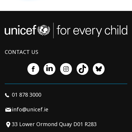
CONTACT US
01 878 3000
info@unicef.ie
33 Lower Ormond Quay D01 R283