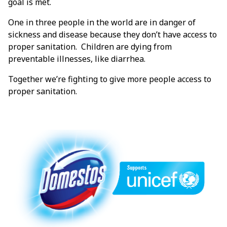
goal is met.
One in three people in the world are in danger of
sickness and disease because they don’t have access to
proper sanitation. Children are dying from
preventable illnesses, like diarrhea.
Together we’re fighting to give more people access to
proper sanitation.