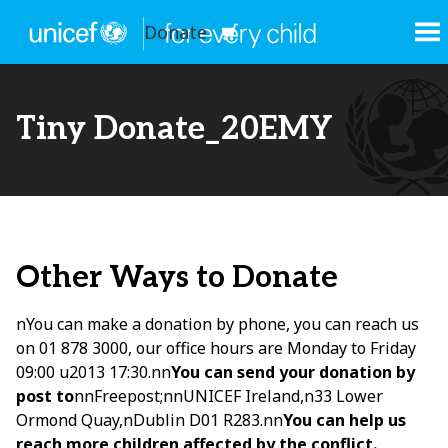
Donate
Tiny Donate_20EMY
Other Ways to Donate
nYou can make a donation by phone, you can reach us
on 01 878 3000, our office hours are Monday to Friday
09:00 u2013 17:30.nn
You can send your donation by
post to
nnFreepost;nnUNICEF Ireland,n33 Lower
Ormond Quay,nDublin D01 R283.nn
You can help us
reach more children affected by the conflict.