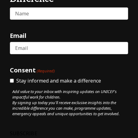
Name
Email
Consent
(Required)
Stay informed and make a difference
Add value to your inbox with inspiring updates on UNICEF's
impactful work for children.
By signing up today you'll receive exclusive insights into the
incredible difference you can make, programme updates,
emergency appeals and unique opportunities to get involved.