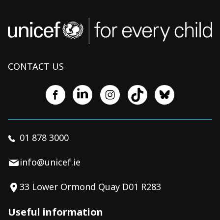
CONTACT US
01 878 3000
info@unicef.ie
33 Lower Ormond Quay D01 R283
Useful information