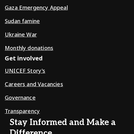
Gaza Emergency Appeal
Sudan famine
Ukraine War
Monthly donations
Get involved
UNICEF Story's
Careers and Vacancies
Governance
Transparency
Stay Informed and Make a
Difference