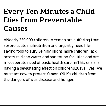
Every Ten Minutes a Child
Dies From Preventable
Causes
nNearly 330,000 children in Yemen are suffering from
severe acute malnutrition and urgently need life-
saving food to survive.nnMillions more children lack
access to clean water and sanitation facilities and are
in desperate need of basic health care.nnThis crisis is
having a devastating effect on childrenu2019s lives. We
must act now to protect Yemenu2019s children from
the dangers of war, disease and hunger.