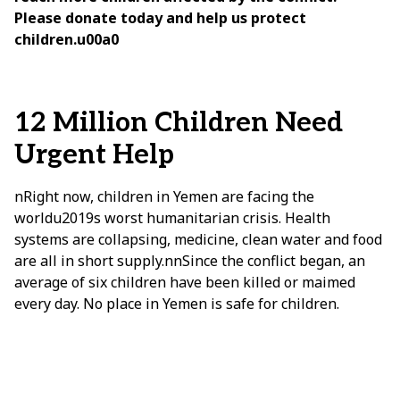
Please donate today and help us protect
children.u00a0
12 Million Children Need
Urgent Help
nRight now, children in Yemen are facing the
worldu2019s worst humanitarian crisis. Health
systems are collapsing, medicine, clean water and food
are all in short supply.nnSince the conflict began, an
average of six children have been killed or maimed
every day. No place in Yemen is safe for children.