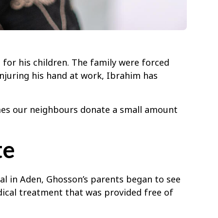
for his children. The family were forced
njuring his hand at work, Ibrahim has
imes our neighbours donate a small amount
te
al in Aden, Ghosson’s parents began to see
ical treatment that was provided free of