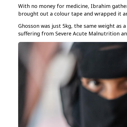
With no money for medicine, Ibrahim gathere
brought out a colour tape and wrapped it a
Ghosson was just 5kg, the same weight as a 
suffering from Severe Acute Malnutrition an