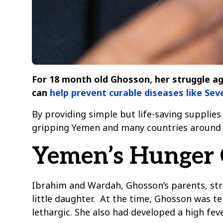
For 18 month old Ghosson, her struggle aga
can
help prevent curable diseases like Se
By providing simple but life-saving supplies 
gripping Yemen and many countries around 
Yemen’s Hunger C
Ibrahim and Wardah, Ghosson’s parents, str
little daughter. At the time, Ghosson was t
lethargic. She also had developed a high fev