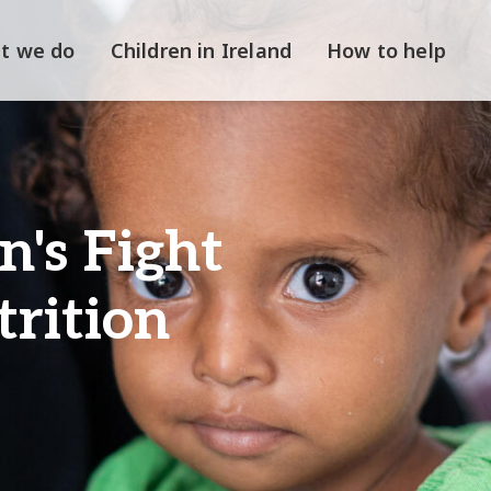
t we do
Children in Ireland
How to help
's Fight
rition