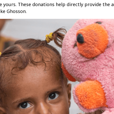
ke yours. These donations help directly provide the 
like Ghosson.