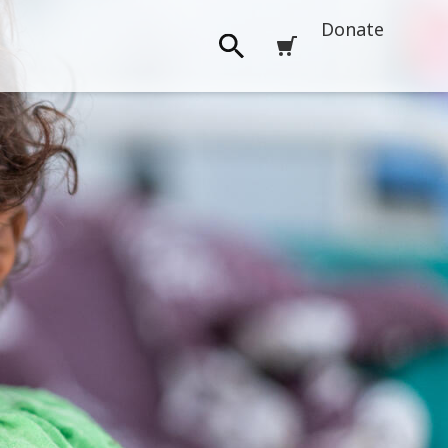
Donate