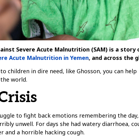
inst Severe Acute Malnutrition (SAM) is a story o
vere Acute Malnutrition in Yemen
, and across the g
to children in dire need, like Ghosson, you can help 
the world.
risis
uggle to fight back emotions remembering the day, 
erribly unwell. For days she had watery diarrhoea, 
er and a horrible hacking cough.