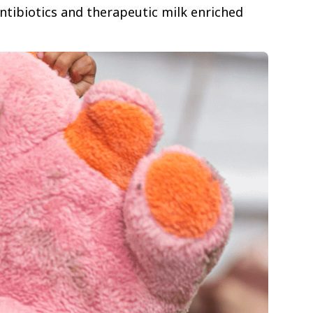
antibiotics and therapeutic milk enriched