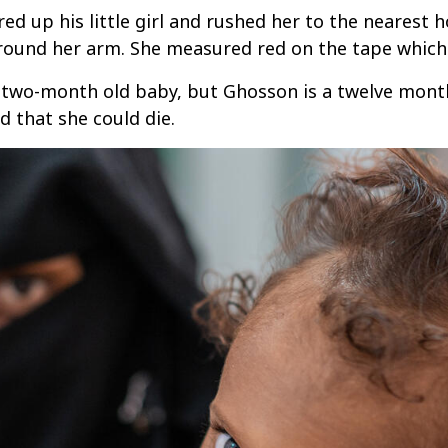
d up his little girl and rushed her to the nearest h
round her arm. She measured red on the tape which
two-month old baby, but Ghosson is a twelve month 
d that she could die.