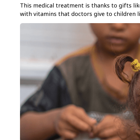
This medical treatment is thanks to gifts li
with vitamins that doctors give to children 