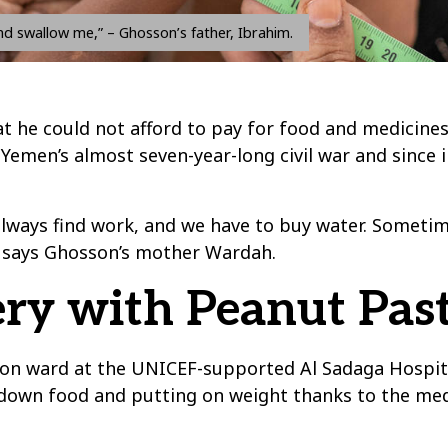
d swallow me,” – Ghosson’s father, Ibrahim.
t he could not afford to pay for food and medicines 
Yemen’s almost seven-year-long civil war and since i
always find work, and we have to buy water. Somet
” says Ghosson’s mother Wardah.
ry with Peanut Pas
tion ward at the UNICEF-supported Al Sadaga Hospit
 down food and putting on weight thanks to the med