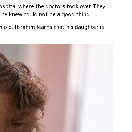
ospital where the doctors took over. They
 he knew could not be a good thing.
old. Ibrahim learns that his daughter is