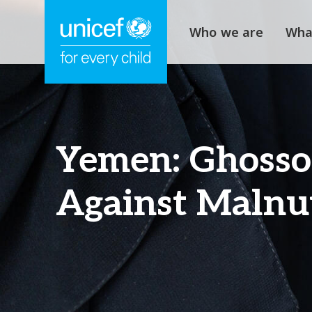
Who we are
Wha
Yemen: Ghosson
Against Malnut