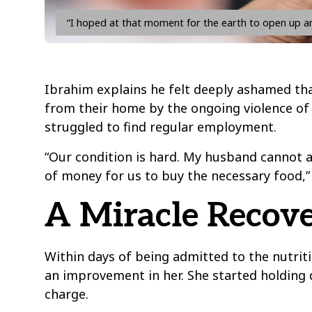
“I hoped at that moment for the earth to open up an
Ibrahim explains he felt deeply ashamed tha
from their home by the ongoing violence of 
struggled to find regular employment.
“Our condition is hard. My husband cannot 
of money for us to buy the necessary food,
A Miracle Recove
Within days of being admitted to the nutri
an improvement in her. She started holding
charge.