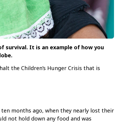
f survival. It is an example of how you
lobe.
halt the Children’s Hunger Crisis that is
ten months ago, when they nearly lost their
could not hold down any food and was